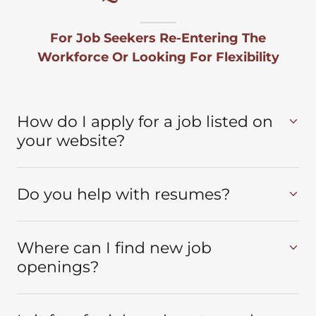
For Job Seekers Re-Entering The
Workforce Or Looking For Flexibility
How do I apply for a job listed on
your website?
Do you help with resumes?
Where can I find new job
openings?