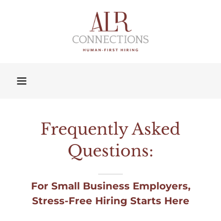
Frequently Asked
Questions:
For Small Business Employers,
Stress-Free Hiring Starts Here