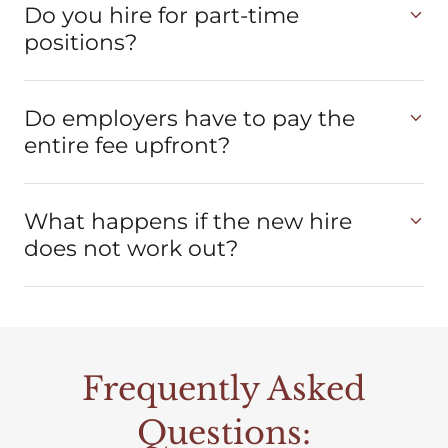
Do you hire for part-time
positions?
Do employers have to pay the
entire fee upfront?
What happens if the new hire
does not work out?
Frequently Asked
Questions: