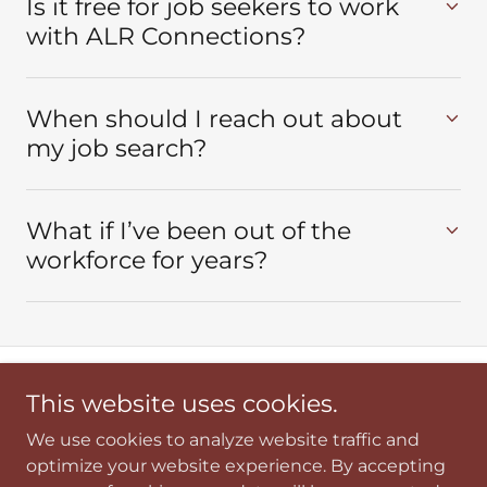
Is it free for job seekers to work
with ALR Connections?
When should I reach out about
my job search?
What if I’ve been out of the
workforce for years?
This website uses cookies.
Copyright © 2026 ALR Connections - All Rights Reserved.
We use cookies to analyze website traffic and
FAQS
optimize your website experience. By accepting