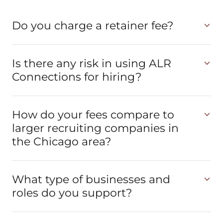
Do you charge a retainer fee?
Is there any risk in using ALR
Connections for hiring?
How do your fees compare to
larger recruiting companies in
the Chicago area?
What type of businesses and
roles do you support?